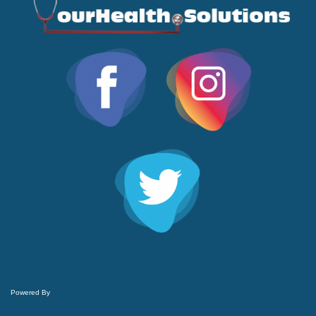
Powered By